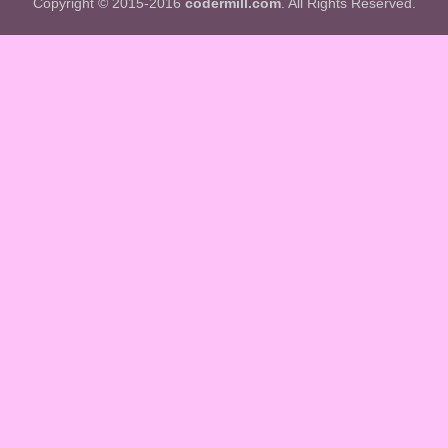
Copyright © 2015-2016
codermill.com
. All Rights Reserved.