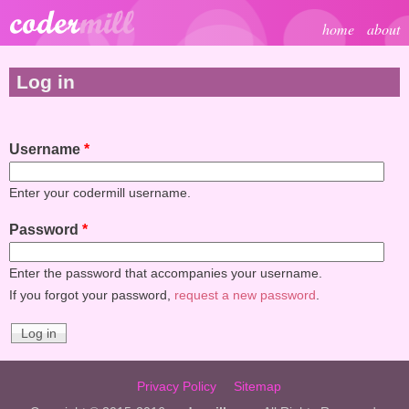
Skip to main content
home
about
Log in
Username
*
Enter your codermill username.
Password
*
Enter the password that accompanies your username.
If you forgot your password,
request a new password
.
Privacy Policy
Sitemap