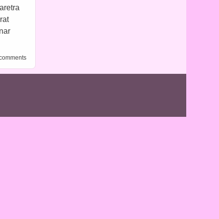
aretra
rat
inar
al 1
 comments