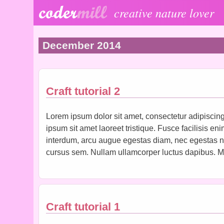
Skip to main content
creative nature lover
December 2014
Craft tutorial 2
Lorem ipsum dolor sit amet, consectetur adipiscing 
ipsum sit amet laoreet tristique. Fusce facilisis en
interdum, arcu augue egestas diam, nec egestas nisl
cursus sem. Nullam ullamcorper luctus dapibus. Ma
Craft tutorial 1