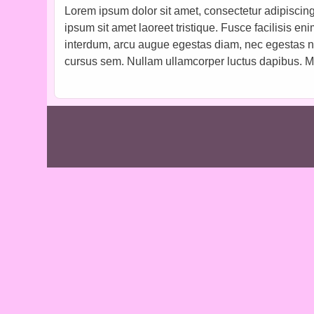
Lorem ipsum dolor sit amet, consectetur adipiscing 
ipsum sit amet laoreet tristique. Fusce facilisis en
interdum, arcu augue egestas diam, nec egestas nisl
cursus sem. Nullam ullamcorper luctus dapibus. Ma