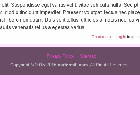
elit. Suspendisse eget varius velit, vitae vehicula nulla. Sed ph
im ut odio tincidunt imperdiet. Praesent volutpat, lectus nec place
 libero non quam. Duis velit tellus, ultricies a metus nec, pulv
uris venenatis tellus a egestas varius.
about Craft tutori
Read more
Log in
to post
Privacy Policy
Sitemap
Copyright © 2015-2016
codermill.com
. All Rights Reserved.