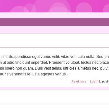
elit. Suspendisse eget varius velit, vitae vehicula nulla. Sed ph
im ut odio tincidunt imperdiet. Praesent volutpat, lectus nec place
 libero non quam. Duis velit tellus, ultricies a metus nec, pulv
uris venenatis tellus a egestas varius.
about Craft tutori
Read more
Log in
to post