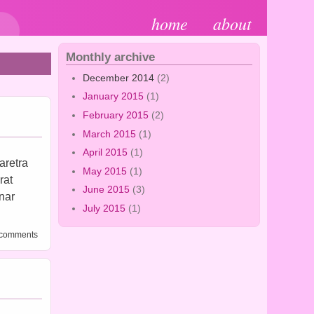
home
about
Monthly archive
December 2014
(2)
January 2015
(1)
February 2015
(2)
March 2015
(1)
April 2015
(1)
aretra
May 2015
(1)
rat
June 2015
(3)
inar
July 2015
(1)
al 2
 comments