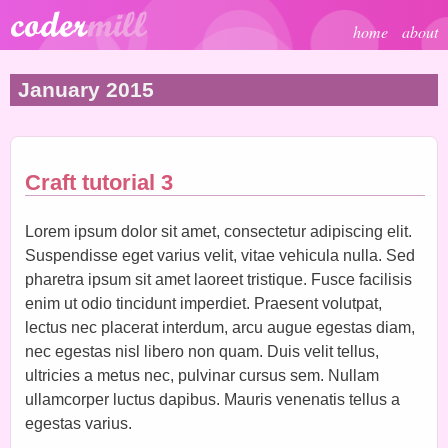
Skip to main content
home
about
January 2015
Craft tutorial 3
Lorem ipsum dolor sit amet, consectetur adipiscing elit.
Suspendisse eget varius velit, vitae vehicula nulla. Sed
pharetra ipsum sit amet laoreet tristique. Fusce facilisis
enim ut odio tincidunt imperdiet. Praesent volutpat,
lectus nec placerat interdum, arcu augue egestas diam,
nec egestas nisl libero non quam. Duis velit tellus,
ultricies a metus nec, pulvinar cursus sem. Nullam
ullamcorper luctus dapibus. Mauris venenatis tellus a
egestas varius.