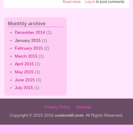
about Craft tutorial 3
Read more
Log in
to post comments
Monthly archive
December 2014
(2)
January 2015
(1)
February 2015
(2)
March 2015
(1)
April 2015
(1)
May 2015
(1)
June 2015
(3)
July 2015
(1)
Privacy Policy
Sitemap
Copyright © 2015-2016
codermill.com
. All Rights Reserved.