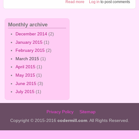
about Craft tutorial 6
Read more
Log in
to post comments
Monthly archive
December 2014
(2)
January 2015
(1)
February 2015
(2)
March 2015
(1)
April 2015
(1)
May 2015
(1)
June 2015
(3)
July 2015
(1)
Privacy Policy
Sitemap
Copyright © 2015-2016
codermill.com
. All Rights Reserved.