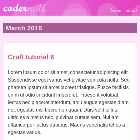
Skip to main content
home
about
March 2015
Craft tutorial 6
Lorem ipsum dolor sit amet, consectetur adipiscing elit.
Suspendisse eget varius velit, vitae vehicula nulla. Sed
pharetra ipsum sit amet laoreet tristique. Fusce facilisis
enim ut odio tincidunt imperdiet. Praesent volutpat,
lectus nec placerat interdum, arcu augue egestas diam,
nec egestas nisl libero non quam. Duis velit tellus,
ultricies a metus nec, pulvinar cursus sem. Nullam
ullamcorper luctus dapibus. Mauris venenatis tellus a
egestas varius.